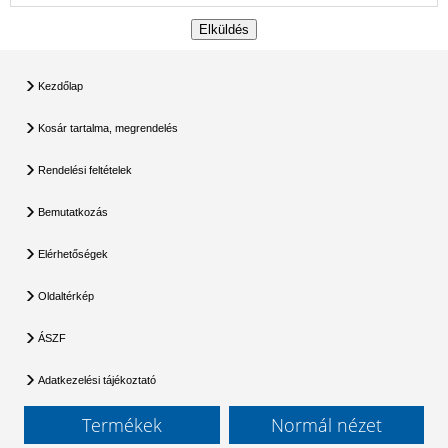
Kezdőlap
Kosár tartalma, megrendelés
Rendelési feltételek
Bemutatkozás
Elérhetőségek
Oldaltérkép
ÁSZF
Adatkezelési tájékoztató
Termékek
Normál nézet