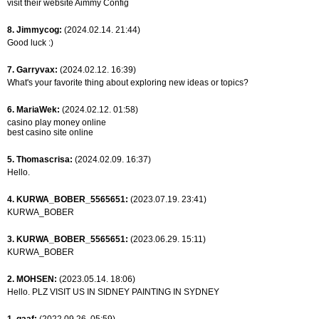
visit their website Aimmy Config
8. Jimmycog:
(2024.02.14. 21:44)
Good luck :)
7. Garryvax:
(2024.02.12. 16:39)
What's your favorite thing about exploring new ideas or topics?
6. MariaWek:
(2024.02.12. 01:58)
casino play money online
best casino site online
5. Thomascrisa:
(2024.02.09. 16:37)
Hello.
4. KURWA_BOBER_5565651:
(2023.07.19. 23:41)
KURWA_BOBER
3. KURWA_BOBER_5565651:
(2023.06.29. 15:11)
KURWA_BOBER
2. MOHSEN:
(2023.05.14. 18:06)
Hello. PLZ VISIT US IN SIDNEY PAINTING IN SYDNEY