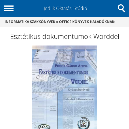
Jedlik Oktatási Stúdió
INFORMATIKA SZAKKÖNYVEK
»
OFFICE KÖNYVEK HALADÓKNAK
:
Esztétikus dokumentumok Worddel