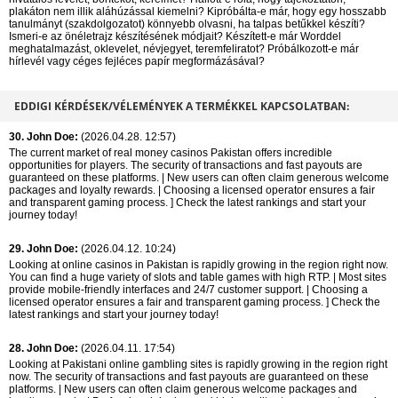
plakáton nem illik aláhúzással kiemelni? Kipróbálta-e már, hogy egy hosszabb
tanulmányt (szakdolgozatot) könnyebb olvasni, ha talpas betűkkel készíti?
Ismeri-e az önéletrajz készítésének módjait? Készített-e már Worddel
meghatalmazást, oklevelet, névjegyet, teremfeliratot? Próbálkozott-e már
hírlevél vagy céges fejléces papír megformázásával?
EDDIGI KÉRDÉSEK/VÉLEMÉNYEK A TERMÉKKEL KAPCSOLATBAN:
30. John Doe:
(2026.04.28. 12:57)
The current market of real money casinos Pakistan offers incredible
opportunities for players. The security of transactions and fast payouts are
guaranteed on these platforms. | New users can often claim generous welcome
packages and loyalty rewards. | Choosing a licensed operator ensures a fair
and transparent gaming process. ] Check the latest rankings and start your
journey today!
29. John Doe:
(2026.04.12. 10:24)
Looking at online casinos in Pakistan is rapidly growing in the region right now.
You can find a huge variety of slots and table games with high RTP. | Most sites
provide mobile-friendly interfaces and 24/7 customer support. | Choosing a
licensed operator ensures a fair and transparent gaming process. ] Check the
latest rankings and start your journey today!
28. John Doe:
(2026.04.11. 17:54)
Looking at Pakistani online gambling sites is rapidly growing in the region right
now. The security of transactions and fast payouts are guaranteed on these
platforms. | New users can often claim generous welcome packages and