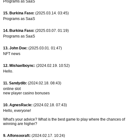
Programs as SaaS
15. Burkina Faso:
(2025.03.14. 03:45)
Programs as SaaS
14. Burkina Faso:
(2025.03.07. 01:19)
Programs as SaaS
13. John Doe:
(2025.03.01. 01:47)
NFT news
12. Mishaelboync:
(2024.02.19. 10:52)
Hello.
11. Sandydib:
(2024.02.18. 08:43)
online slot
new player casino bonuses
10. AgnesRacle:
(2024.02.18. 07:43)
Hello, everyone!
What's your advice? What is the best game to play where the chances of
winning are higher?
9. Alfonsooraft:
(2024.02.17. 10:24)