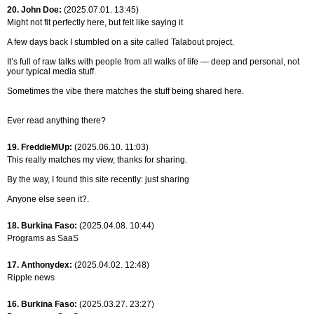
20. John Doe:
(2025.07.01. 13:45)
Might not fit perfectly here, but felt like saying it
A few days back I stumbled on a site called Talabout project.
It’s full of raw talks with people from all walks of life — deep and personal, not
your typical media stuff.
Sometimes the vibe there matches the stuff being shared here.
Ever read anything there?
19. FreddieMUp:
(2025.06.10. 11:03)
This really matches my view, thanks for sharing.
By the way, I found this site recently: just sharing
Anyone else seen it?.
18. Burkina Faso:
(2025.04.08. 10:44)
Programs as SaaS
17. Anthonydex:
(2025.04.02. 12:48)
Ripple news
16. Burkina Faso:
(2025.03.27. 23:27)