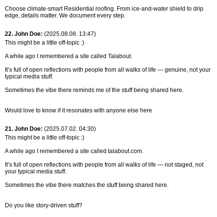
Choose climate-smart Residential roofing. From ice-and-water shield to drip
edge, details matter. We document every step.
22. John Doe:
(2025.08.08. 13:47)
This might be a little off-topic :)
A while ago I remembered a site called Talabout.
It’s full of open reflections with people from all walks of life — genuine, not your
typical media stuff.
Sometimes the vibe there reminds me of the stuff being shared here.
Would love to know if it resonates with anyone else here
21. John Doe:
(2025.07.02. 04:30)
This might be a little off-topic :)
A while ago I remembered a site called talabout.com.
It’s full of open reflections with people from all walks of life — not staged, not
your typical media stuff.
Sometimes the vibe there matches the stuff being shared here.
Do you like story-driven stuff?