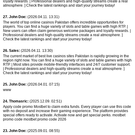
loyalty rewards. | Professional dealers and high-quality streams create a real
atmosphere. ] Check the latest rankings and start your journey today!
27. John Doe:
(2026.04.11. 13:31)
The world of top online casinos Pakistan offers incredible opportunities for
players. You can find a huge variety of slots and table games with high RTP. |
New users can often claim generous welcome packages and loyalty rewards. |
Professional dealers and high-quality streams create a real atmosphere. ]
Check the latest rankings and start your journey today!
26. Sales:
(2026.04.11. 13:30)
The current market of best live casinos sites Pakistan is rapidly growing in the
region right now. You can find a huge variety of slots and table games with high
RTP. | Most sites provide mobile-friendly interfaces and 24/7 customer support.
| Professional dealers and high-quality streams create a real atmosphere. ]
Check the latest rankings and start your journey today!
25. John Doe:
(2026.04.01. 07:15)
www
24. Thomasric:
(2025.12.09. 02:51)
Apply code promo Mostbet to claim extra funds. Every player can use this code
with no deposit and increase their gaming experience. The platform provides
special offers ready to activate. Activate now and get special perks. mostbet
promo code mostbet promo code 2026
23. John Doe:
(2025.09.01. 08:55)