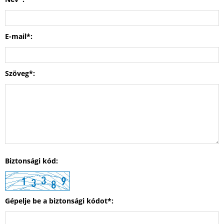
E-mail*:
Szöveg*:
Biztonsági kód:
Gépelje be a biztonsági kódot*: