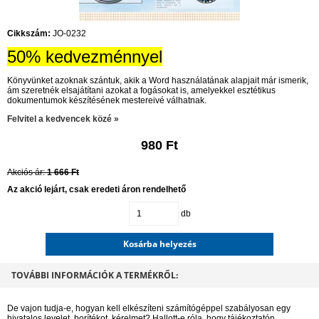
Cikkszám:
JO-0232
50% kedvezménnyel
Könyvünket azoknak szántuk, akik a Word használatának alapjait már ismerik,
ám szeretnék elsajátítani azokat a fogásokat is, amelyekkel esztétikus
dokumentumok készítésének mestereivé válhatnak.
Felvitel a kedvencek közé »
980 Ft
Akciós ár:
1 666 Ft
Az akció lejárt, csak eredeti áron rendelhető
db
Kosárba helyezés
TOVÁBBI INFORMÁCIÓK A TERMÉKRŐL:
De vajon tudja-e, hogyan kell elkészíteni számítógéppel szabályosan egy
hivatalos levelet, borítékot, kérelmet? Hallott-e róla, hogy tájékoztatón,